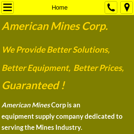
Home
Home
​​American Mines Corp.
Pumps
Motors Plus
W
e Provide Better Solutions,
New Products
Better Equipment, Better Prices,
Contact
Guaran
t
eed !
​​​​​​​​​​American Mines
Corp is an
equipment supply company dedicated to
serving the Mines Industry.