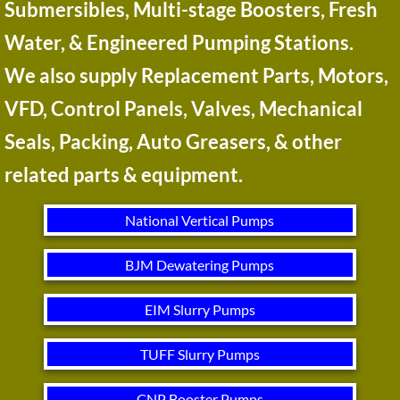
Submersibles, Multi-stage Boosters, Fresh
Water, & Engineered Pumping Stations.
We also supply Replacement Parts, Motors,
VFD, Control Panels, Valves, Mechanical
Seals, Packing, Auto Greasers, & other
related parts & equipment.​​​​​
National Vertical Pumps
BJM Dewatering Pumps
EIM Slurry Pumps
TUFF Slurry Pumps
CNP Booster Pumps