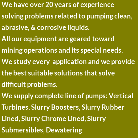
​​​​We have over 20 years of experience
solving problems related to pumping clean,
abrasive, & corrosive liquids.
All our equipment are geared toward
mining operations and its special needs.
We study every application and we provide
the best suitable solutions that solve
difficult problems.
​We supply complete line of pumps: Vertical
Turbines, Slurry Boosters, Slurry Rubber
Lined, Slurry Chrome Lined, Slurry
Submersibles, Dewatering