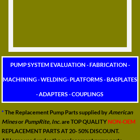
PUMP SYSTEM EVALUATION - FABRICATION -
MACHINING - WELDING- PLATFORMS - BASPLATES
- ADAPTERS - COUPLINGS
*
The Replacement Pump Parts supplied by
American
Mines
or
PumpRite, Inc.
are TOP QUALITY
NON-OEM
REPLACEMENT PARTS AT 20- 50% DISCOUNT.