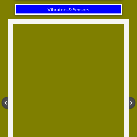
Vibrators & Sensors