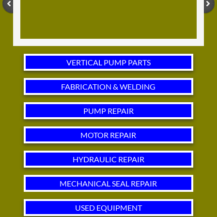
VERTICAL PUMP PARTS
FABRICATION & WELDING
PUMP REPAIR
MOTOR REPAIR
HYDRAULIC REPAIR
MECHANICAL SEAL REPAIR
USED EQUIPMENT