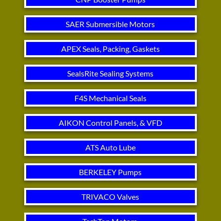
SAER Submersible Motors
APEX Seals, Packing, Gaskets
SealsRite Sealing Systems
F4S Mechanical Seals
AIKON Control Panels, & VFD
ATS Auto Lube
BERKELEY Pumps
TRIVACO Valves