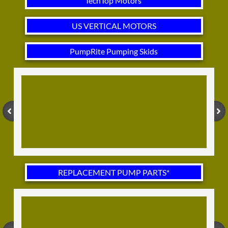
TechTop Motors
US VERTICAL MOTORS
PumpRite Pumping Skids
REPLACEMENT PUMP PARTS*